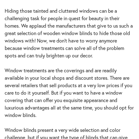
MAY
21,
Hiding those tainted and cluttered windows can be a
2021
challenging task for people in quest for beauty in their
homes. We applaud the manufacturers that give to us such a
great selection of wooden window blinds to hide those old
windows with! Now, we don’t have to worry anymore
because window treatments can solve all of the problem
spots and can truly brighten up our decor.
Window treatments are the coverings and are readily
available in your local shops and discount stores. There are
several retailers that sell products at a very low prices if you
care to do it yourself. But if you want to have a window
covering that can offer you exquisite appearance and
luxurious advantages all at the same time, you should opt for
window blinds.
Window blinds present a very wide selection and color
challenge, but if you want the type of blinds that can give