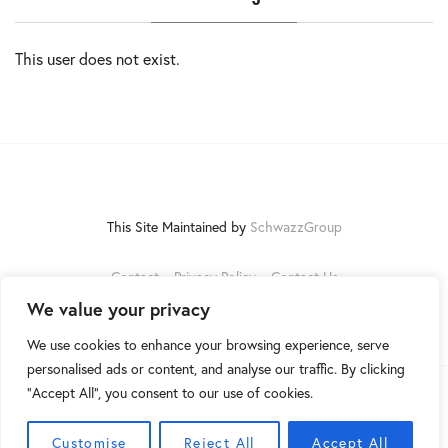
This user does not exist.
This Site Maintained by
SchwazzGroup
Contact
Privacy Policy
Contact Us
We value your privacy
We use cookies to enhance your browsing experience, serve
personalised ads or content, and analyse our traffic. By clicking
"Accept All", you consent to our use of cookies.
©2026
Customise
Reject All
Accept All