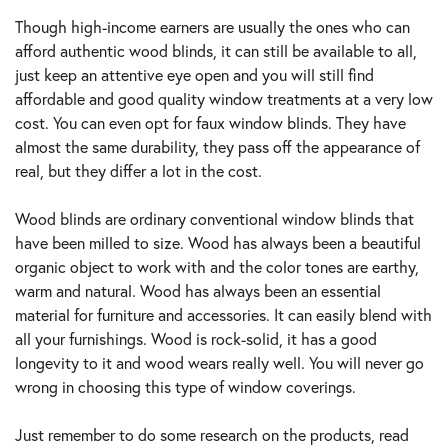
Though high-income earners are usually the ones who can
afford authentic wood blinds, it can still be available to all,
just keep an attentive eye open and you will still find
affordable and good quality window treatments at a very low
cost. You can even opt for faux window blinds. They have
almost the same durability, they pass off the appearance of
real, but they differ a lot in the cost.
Wood blinds are ordinary conventional window blinds that
have been milled to size. Wood has always been a beautiful
organic object to work with and the color tones are earthy,
warm and natural. Wood has always been an essential
material for furniture and accessories. It can easily blend with
all your furnishings. Wood is rock-solid, it has a good
longevity to it and wood wears really well. You will never go
wrong in choosing this type of window coverings.
Just remember to do some research on the products, read