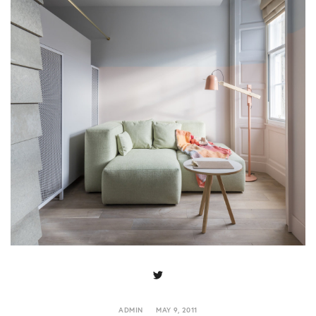
ADMIN
MAY 9, 2011