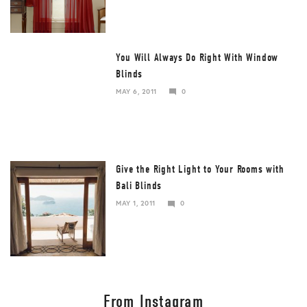
2017
You Will Always Do Right With Window
Blinds
MAY 6, 2011
0
DECEMBER
25,
2017
Give the Right Light to Your Rooms with
Bali Blinds
MAY 1, 2011
0
DECEMBER
25,
2017
From Instagram