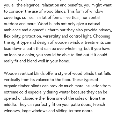
you all the elegance, relaxation and benefits, you might want
to consider the use of wood blinds. This form of window
coverings comes in a lot of forms – vertical, horizontal,
outdoor and more. Wood blinds not only give a natural
ambiance and a graceful charm but they also provide privacy,
flexibility, protection, versatility and control light. Choosing
the right type and design of wooden window treatments can
lead down a path that can be overwhelming, but if you have
an idea or a color, you should be able to find out if it could
really fit and blend well in your home.
Wooden vertical blinds offer a style of wood blinds that falls
vertically from its valance to the floor. These types of
organic timber blinds can provide much more insulation from
extreme cold especially during winter because they can be
opened or closed either from one of the sides or from the
middle. They can perfectly fit on your patio doors, French
windows, large windows and sliding terrace doors.