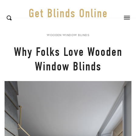
Get Blinds Online
WOODEN WINDOW BLINDS
Why Folks Love Wooden
Window Blinds
Sh
th
po