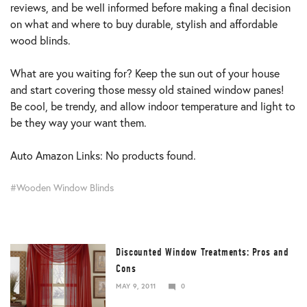
reviews, and be well informed before making a final decision
on what and where to buy durable, stylish and affordable
wood blinds.
What are you waiting for? Keep the sun out of your house
and start covering those messy old stained window panes!
Be cool, be trendy, and allow indoor temperature and light to
be they way your want them.
Auto Amazon Links: No products found.
Wooden Window Blinds
Discounted Window Treatments: Pros and
Cons
MAY 9, 2011
0
DECEMBER
25,